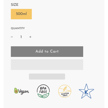
SIZE
500ml
QUANTITY
l
Add to Cart
o
a
d
i
n
g
.
.
.