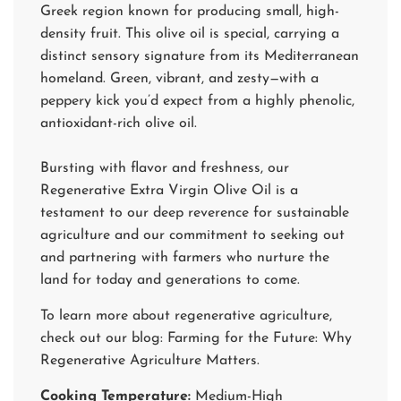
Greek region known for producing small, high-
density fruit. This olive oil is special, carrying a
distinct sensory signature from its Mediterranean
homeland. Green, vibrant, and zesty—with a
peppery kick you’d expect from a highly phenolic,
antioxidant-rich olive oil.
Bursting with flavor and freshness, our
Regenerative Extra Virgin Olive Oil is a
testament to our deep reverence for sustainable
agriculture and our commitment to seeking out
and partnering with farmers who nurture the
land for today and generations to come.
To learn more about regenerative agriculture,
check out our blog:
Farming for the Future: Why
Regenerative Agriculture Matters
.
Cooking Temperature:
Medium-High