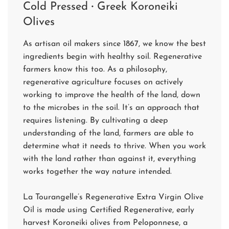
Cold Pressed
·
Greek Koroneiki
Olives
As artisan oil makers since 1867, we know the best
ingredients begin with healthy soil. Regenerative
farmers know this too. As a philosophy,
regenerative agriculture focuses on actively
working to improve the health of the land, down
to the microbes in the soil. It’s an approach that
requires listening. By cultivating a deep
understanding of the land, farmers are able to
determine what it needs to thrive. When you work
with the land rather than against it, everything
works together the way nature intended.
La Tourangelle’s Regenerative Extra Virgin Olive
Oil is made using Certified Regenerative, early
harvest Koroneiki olives from Peloponnese, a