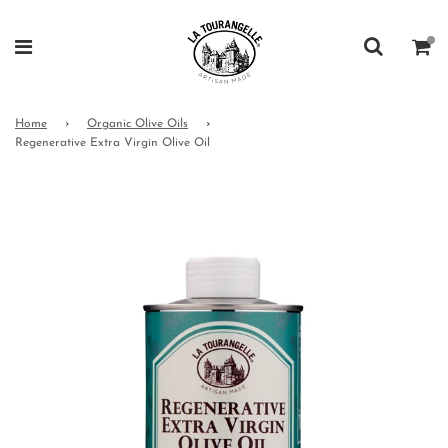
Home
›
Organic Olive Oils
›
Regenerative Extra Virgin Olive Oil