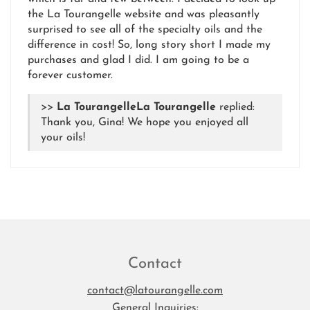
the La Tourangelle website and was pleasantly
surprised to see all of the specialty oils and the
difference in cost! So, long story short I made my
purchases and glad I did. I am going to be a
forever customer.
>>
La Tourangelle
replied:
Thank you, Gina! We hope you enjoyed all
your oils!
Contact
contact@latourangelle.com
General Inquiries: