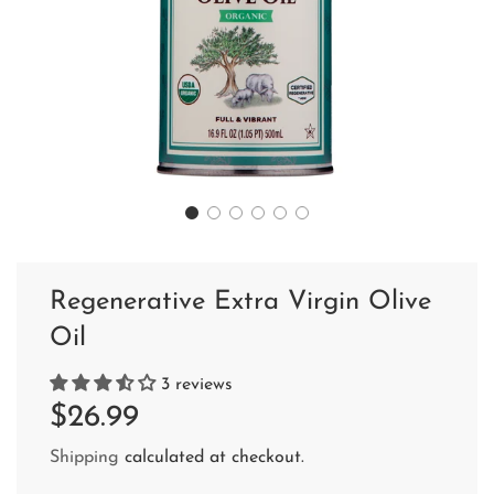
Regenerative Extra Virgin Olive
Oil
3 reviews
Sale
Regular
$26.99
price
price
Shipping
calculated at checkout.