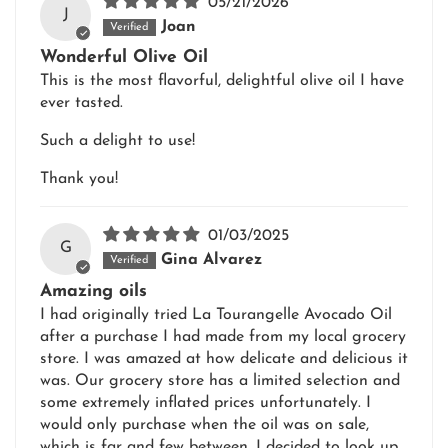
05/21/2026
J
Joan
Wonderful Olive Oil
This is the most flavorful, delightful olive oil I have
ever tasted.
Such a delight to use!
Thank you!
01/03/2025
G
Gina Alvarez
Amazing oils
I had originally tried La Tourangelle Avocado Oil
after a purchase I had made from my local grocery
store. I was amazed at how delicate and delicious it
was. Our grocery store has a limited selection and
some extremely inflated prices unfortunately. I
would only purchase when the oil was on sale,
which is far and few between. I decided to look up