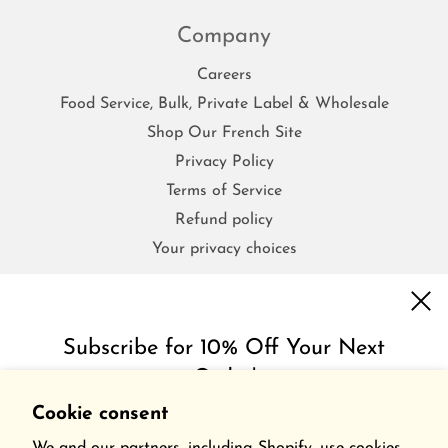
Company
Careers
Food Service, Bulk, Private Label & Wholesale
Shop Our French Site
Privacy Policy
Terms of Service
Refund policy
Your privacy choices
FAQs
Subscribe for 10% Off Your Next
Order!
Contact Us
Shipping & Return Policy
Cookie consent
Get inspired with special discounts & insider tips.
Frequently Asked Questions