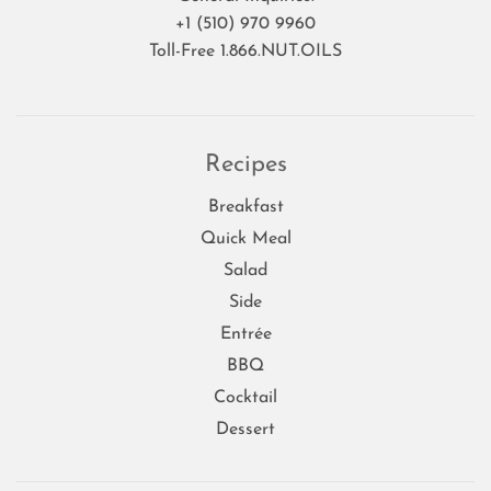
+1 (510) 970 9960
Toll-Free 1.866.NUT.OILS
Recipes
Breakfast
Quick Meal
Salad
Side
Entrée
BBQ
Cocktail
Dessert