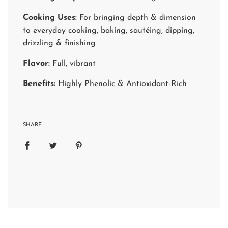
Cooking Uses:
For bringing depth & dimension
to everyday cooking, baking, sautéing, dipping,
drizzling & finishing
Flavor:
Full, vibrant
Benefits:
Highly Phenolic & Antioxidant-Rich
SHARE