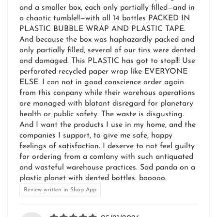
and a smaller box, each only partially filled—and in
a chaotic tumble!!—with all 14 bottles PACKED IN
PLASTIC BUBBLE WRAP AND PLASTIC TAPE.
And because the box was haphazardly packed and
only partially filled, several of our tins were dented
and damaged. This PLASTIC has got to stop!!! Use
perforated recycled paper wrap like EVERYONE
ELSE. I can not in good conscience order again
from this conpany while their warehous operations
are managed with blatant disregard for planetary
health or public safety. The waste is disgusting.
And I want the products I use in my home, and the
companies I support, to give me safe, happy
feelings of satisfaction. I deserve to not feel guilty
for ordering from a comlany with such antiquated
and wasteful warehouse practices. Sad panda on a
plastic planet with dented bottles. booooo.
Review written in Shop App