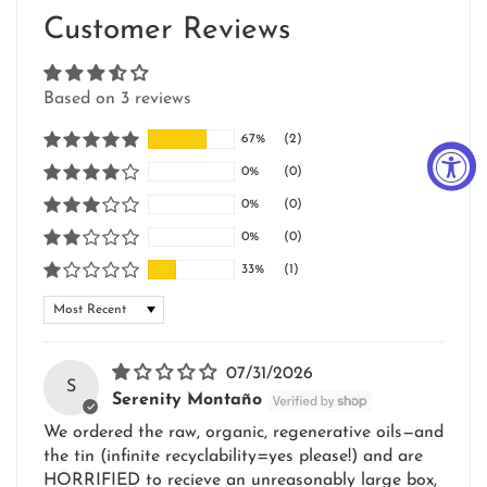
Customer Reviews
Based on 3 reviews
67%
(2)
0%
(0)
0%
(0)
0%
(0)
33%
(1)
Sort by
07/31/2026
S
Serenity Montaño
We ordered the raw, organic, regenerative oils—and
the tin (infinite recyclability=yes please!) and are
HORRIFIED to recieve an unreasonably large box,