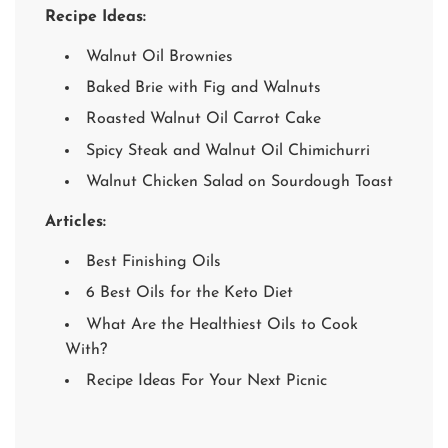
Recipe Ideas:
Walnut Oil Brownies
Baked Brie with Fig and Walnuts
Roasted Walnut Oil Carrot Cake
Spicy Steak and Walnut Oil Chimichurri
Walnut Chicken Salad on Sourdough Toast
Articles:
Best Finishing Oils
6 Best Oils for the Keto Diet
What Are the Healthiest Oils to Cook
With?
Recipe Ideas For Your Next Picnic