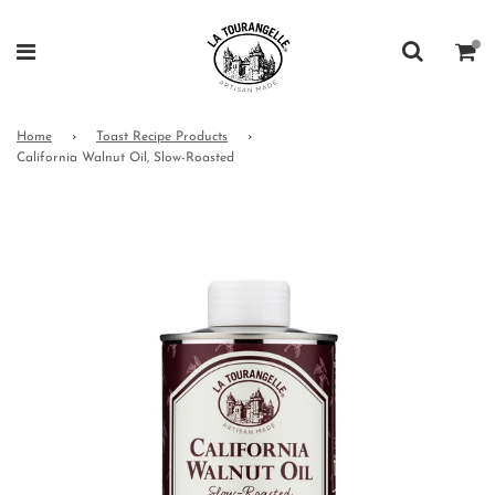
Home
›
Toast Recipe Products
›
California Walnut Oil, Slow-Roasted