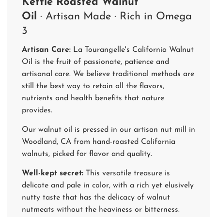
Kettle Roasted Walnut
Oil
· Artisan Made
· Rich in Omega
3
Artisan Care:
La Tourangelle's California Walnut
Oil is the fruit of passionate, patience and
artisanal care. We believe traditional methods are
still the best way to retain all the flavors,
nutrients and health benefits that nature
provides.
Our walnut oil is pressed in our artisan nut mill in
Woodland, CA from hand-roasted California
walnuts, picked for flavor and quality.
Well-kept secret:
This versatile treasure is
delicate and pale in color, with a rich yet elusively
nutty taste that has the delicacy of walnut
nutmeats without the heaviness or bitterness.