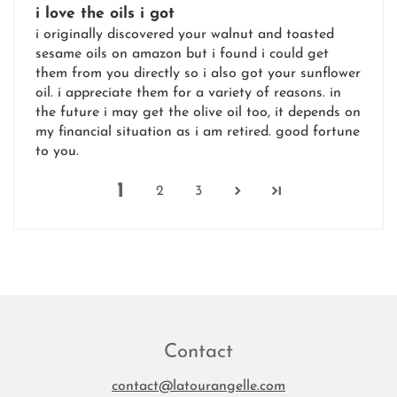
i love the oils i got
i originally discovered your walnut and toasted
sesame oils on amazon but i found i could get
them from you directly so i also got your sunflower
oil. i appreciate them for a variety of reasons. in
the future i may get the olive oil too, it depends on
my financial situation as i am retired. good fortune
to you.
1
2
3
Contact
contact@latourangelle.com