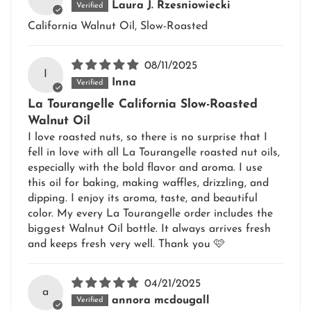
Laura J. Rzesniowiecki
California Walnut Oil, Slow-Roasted
08/11/2025
I
Inna
La Tourangelle California Slow-Roasted
Walnut Oil
I love roasted nuts, so there is no surprise that I
fell in love with all La Tourangelle roasted nut oils,
especially with the bold flavor and aroma. I use
this oil for baking, making waffles, drizzling, and
dipping. I enjoy its aroma, taste, and beautiful
color. My every La Tourangelle order includes the
biggest Walnut Oil bottle. It always arrives fresh
and keeps fresh very well. Thank you 🩷
04/21/2025
a
annora mcdougall