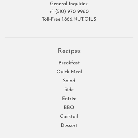
General Inquiries:
+1 (510) 970 9960
Toll-Free 1.866.NUT.OILS
Recipes
Breakfast
Quick Meal
Salad
Side
Entrée
BBQ
Cocktail
Dessert