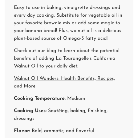
Easy to use in baking, vinaigrette dressings and
every day cooking. Substitute for vegetable oil in
your favorite brownie mix or add some magic to
your banana bread! Plus, walnut oil is a delicious
plant-based source of Omega-3 fatty acid!
Check out our blog to learn about the potential
benefits of adding La Tourangelle's California
Walnut Oil to your daily diet:
Walnut Oil Wonders: Health Benefits, Recipes,
and More
Cooking Temperature:
Medium
Cooking Uses:
Sautéing, baking, finishing,
dressings
Flavor:
Bold, aromatic, and flavorful