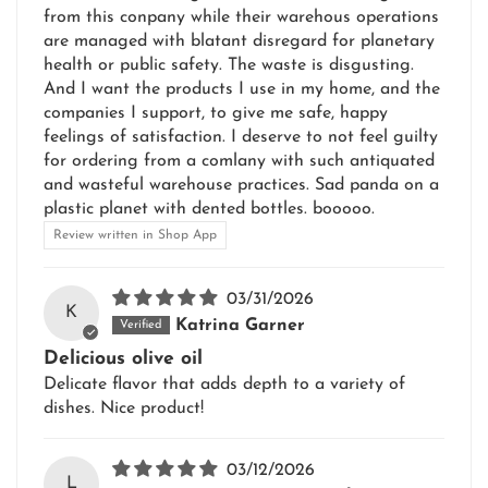
from this conpany while their warehous operations
are managed with blatant disregard for planetary
health or public safety. The waste is disgusting.
And I want the products I use in my home, and the
companies I support, to give me safe, happy
feelings of satisfaction. I deserve to not feel guilty
for ordering from a comlany with such antiquated
and wasteful warehouse practices. Sad panda on a
plastic planet with dented bottles. booooo.
Review written in Shop App
03/31/2026
K
Katrina Garner
Delicious olive oil
Delicate flavor that adds depth to a variety of
dishes. Nice product!
03/12/2026
L