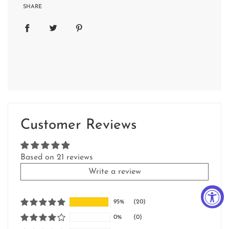
SHARE
Customer Reviews
Based on 21 reviews
Write a review
95%
(20)
0%
(0)