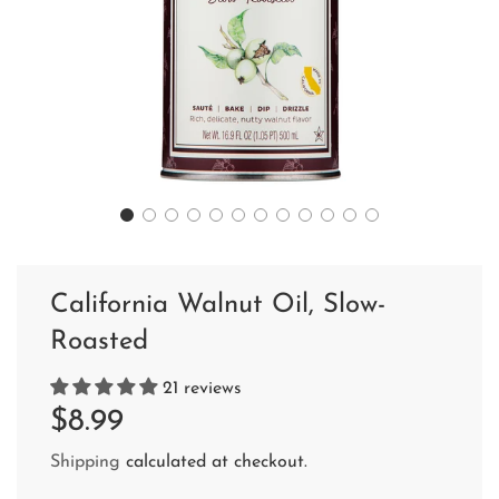
California Walnut Oil, Slow-
Roasted
21 reviews
Sale
Regular
$8.99
price
price
Shipping
calculated at checkout.