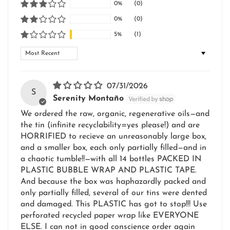
0%
(0)
0%
(0)
5%
(1)
Sort by
07/31/2026
S
Serenity Montaño
We ordered the raw, organic, regenerative oils—and
the tin (infinite recyclability=yes please!) and are
HORRIFIED to recieve an unreasonably large box,
and a smaller box, each only partially filled—and in
a chaotic tumble!!—with all 14 bottles PACKED IN
PLASTIC BUBBLE WRAP AND PLASTIC TAPE.
And because the box was haphazardly packed and
only partially filled, several of our tins were dented
and damaged. This PLASTIC has got to stop!!! Use
perforated recycled paper wrap like EVERYONE
ELSE. I can not in good conscience order again