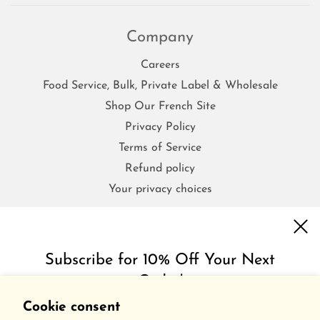
Company
Careers
Food Service, Bulk, Private Label & Wholesale
Shop Our French Site
Privacy Policy
Terms of Service
Refund policy
Your privacy choices
FAQs
Subscribe for 10% Off Your Next
Order!
Contact Us
Shipping & Return Policy
Cookie consent
Get inspired with special discounts & insider tips.